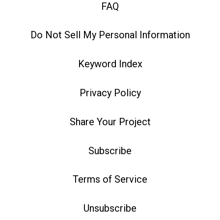
FAQ
Do Not Sell My Personal Information
Keyword Index
Privacy Policy
Share Your Project
Subscribe
Terms of Service
Unsubscribe