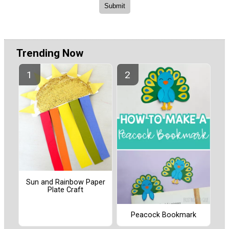
Trending Now
Sun and Rainbow Paper
Plate Craft
Peacock Bookmark