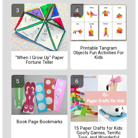
Printable Tangram
Objects Fun Activities For
Kids
"When I Grow Up" Paper
Fortune Teller
Book Page Bookmarks
15 Paper Crafts for Kids:
Goofy Games, Terrific
Toys, and Wonderful