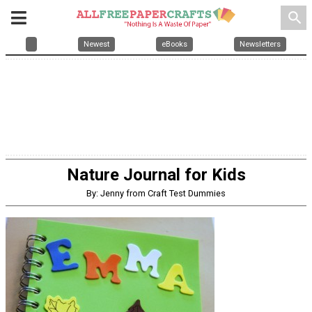
search
Newest
eBooks
Newsletters
Nature Journal for Kids
By: Jenny from Craft Test Dummies