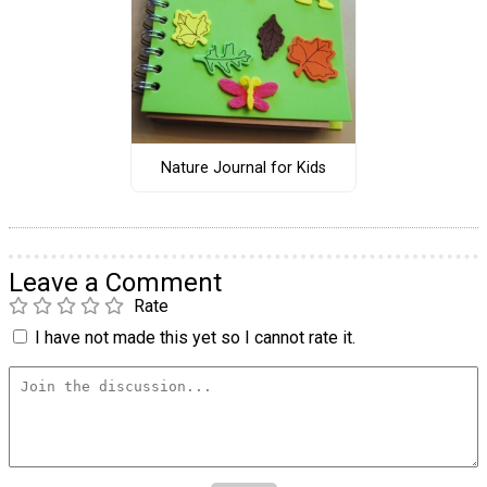
Nature Journal for Kids
Leave a Comment
Rate
I have not made this yet so I cannot rate it.