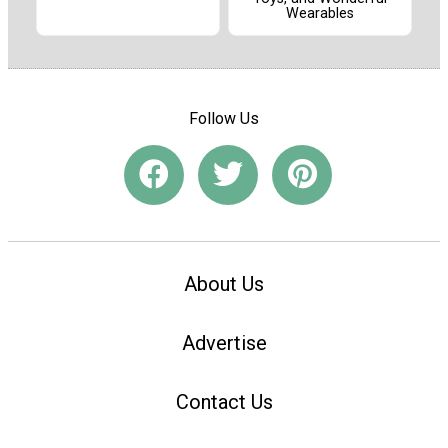
Wearables
Follow Us
About Us
Advertise
Contact Us