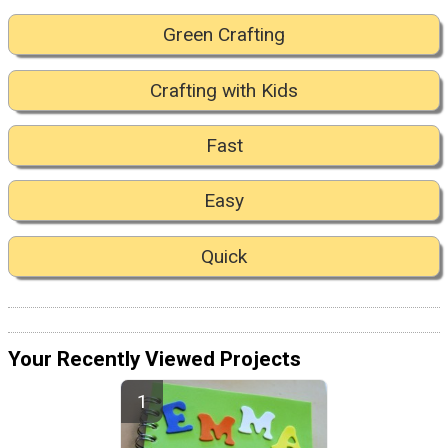
Green Crafting
Crafting with Kids
Fast
Easy
Quick
Your Recently Viewed Projects