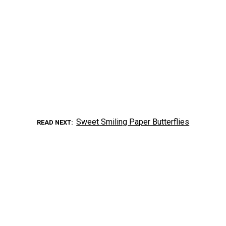
Sweet Smiling Paper Butterflies
READ NEXT