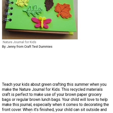
Nature Journal for Kids
By: Jenny from Craft Test Dummies
Teach your kids about green crafting this summer when you
make the Nature Journal for Kids. This recycled materials
craft is perfect to make use of your brown paper grocery
bags or regular brown lunch bags. Your child will love to help
make this journal, especially when it comes to decorating the
front cover. When it's finished, your child can sit outside and