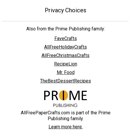
Privacy Choices
Also from the Prime Publishing family:
FaveCrafts
AllFreeHolidayCrafts
AllFreeChristmasCrafts
RecipeLion
Mr. Food
TheBestDessertRecipes
AllFreePaperCrafts.com is part of the Prime
Publishing family.
Learn more here.