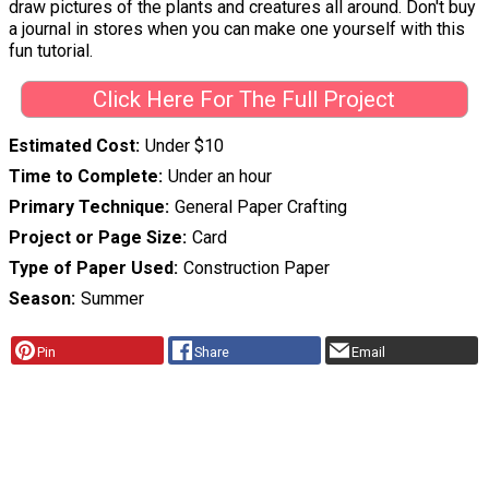
draw pictures of the plants and creatures all around. Don't buy
a journal in stores when you can make one yourself with this
fun tutorial.
Click Here For The Full Project
Estimated Cost
Under $10
Time to Complete
Under an hour
Primary Technique
General Paper Crafting
Project or Page Size
Card
Type of Paper Used
Construction Paper
Season
Summer
Pin
Share
Email