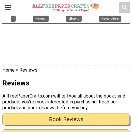
search
Newest
eBooks
Newsletters
Home
> Reviews
Reviews
AllFreePaperCrafts.com will tell you all about the books and
products you're most interested in purchasing. Read our
product and book reviews before you buy.
Book Reviews