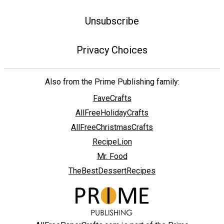
Unsubscribe
Privacy Choices
Also from the Prime Publishing family:
FaveCrafts
AllFreeHolidayCrafts
AllFreeChristmasCrafts
RecipeLion
Mr. Food
TheBestDessertRecipes