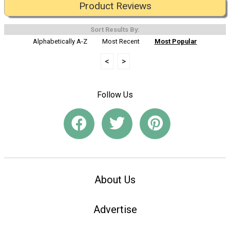
Product Reviews
Sort Results By:
Alphabetically A-Z
Most Recent
Most Popular
<
>
Follow Us
About Us
Advertise