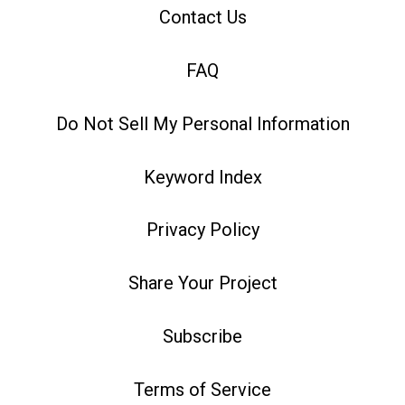
Contact Us
FAQ
Do Not Sell My Personal Information
Keyword Index
Privacy Policy
Share Your Project
Subscribe
Terms of Service