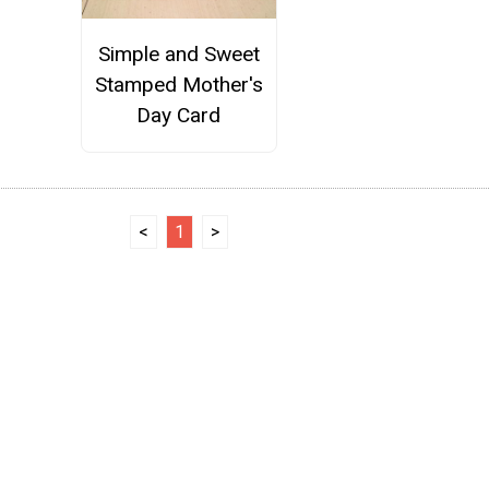
Simple and Sweet
Stamped Mother's
Day Card
<
1
>