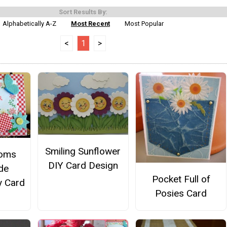
Sort Results By:
Alphabetically A-Z
Most Recent
Most Popular
<
1
>
Smiling Sunflower
ooms
DIY Card Design
de
Pocket Full of
y Card
Posies Card