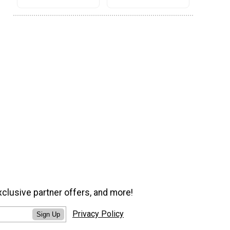
xclusive partner offers, and more!
Privacy Policy
Sign Up