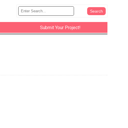
Submit Your Project!