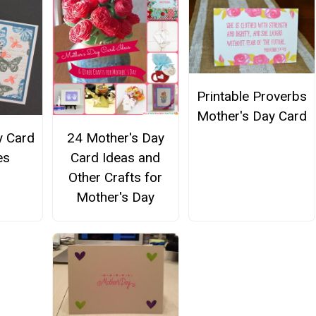
Printable Proverbs
Mother's Day Card
y Card
24 Mother's Day
es
Card Ideas and
Other Crafts for
Mother's Day