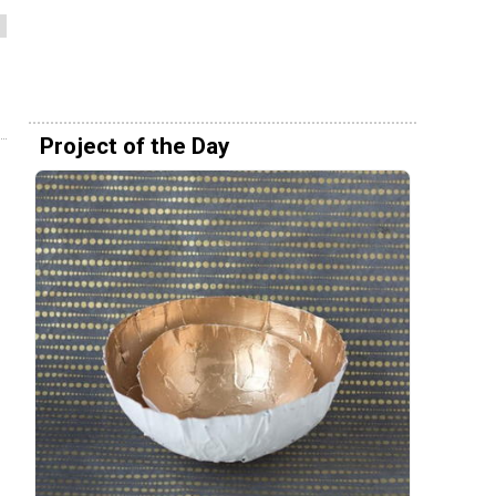
Project of the Day