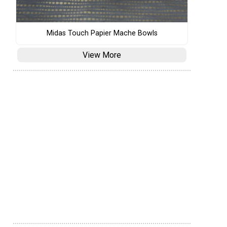
Midas Touch Papier Mache Bowls
View More