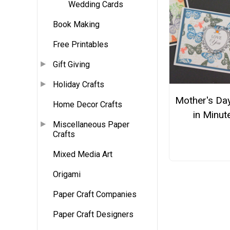
Wedding Cards
Book Making
Free Printables
Gift Giving
Holiday Crafts
Mother's Da
Home Decor Crafts
in Minut
Miscellaneous Paper
Crafts
Mixed Media Art
Origami
Paper Craft Companies
Paper Craft Designers