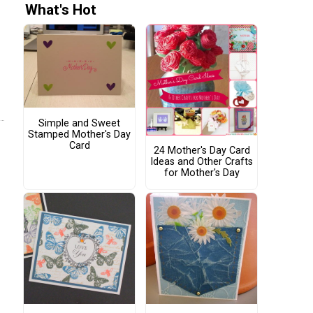
What's Hot
Simple and Sweet
Stamped Mother's Day
Card
24 Mother's Day Card
Ideas and Other Crafts
for Mother's Day