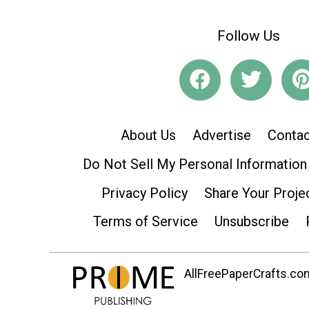
Follow Us
About Us
Advertise
Contac
Do Not Sell My Personal Information
Privacy Policy
Share Your Proje
Terms of Service
Unsubscribe
AllFreePaperCrafts.com 