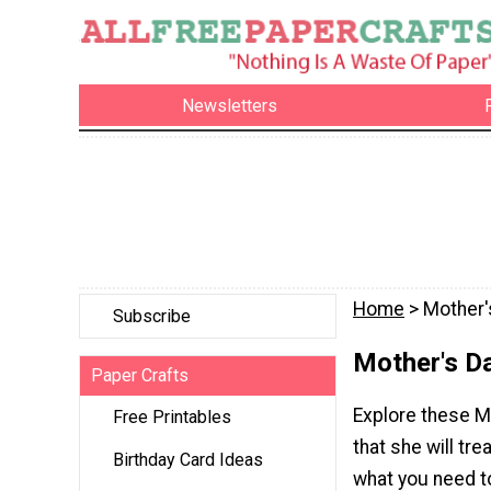
Newsletters
Home
> Mother'
Subscribe
Mother's D
Paper Crafts
Explore these M
Free Printables
that she will t
Birthday Card Ideas
what you need 