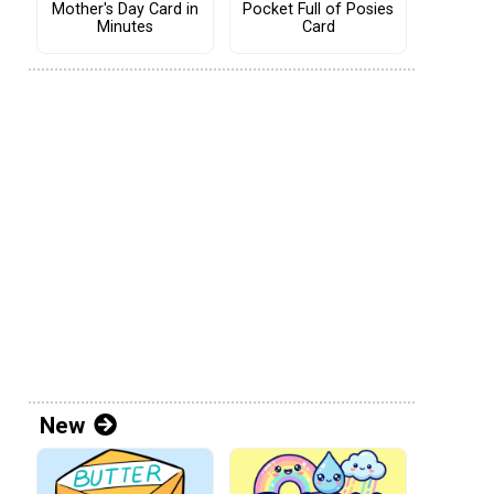
Mother's Day Card in
Pocket Full of Posies
Minutes
Card
New