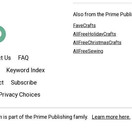
Also from the Prime Publi
FaveCrafts
AllFreeHolidayCrafts
AllFreeChristmasCrafts
AllFreeSewing
t Us
FAQ
Keyword Index
ct
Subscribe
Privacy Choices
is part of the Prime Publishing family.
Learn more here.