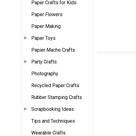
Paper Crafts for Kids
Paper Flowers
Paper Making
Paper Toys
Papier Mache Crafts
Party Crafts
Photography
Recycled Paper Crafts
Rubber Stamping Crafts
Scrapbooking Ideas
Tips and Techniques
Wearable Crafts