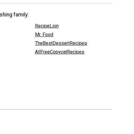
shing family:
RecipeLion
Mr. Food
TheBestDessertRecipes
AllFreeCopycatRecipes