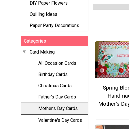
DIY Paper Flowers
Quilling Ideas
Paper Party Decorations
Categories
Card Making
All Occasion Cards
Birthday Cards
Christmas Cards
Spring Bl
Handma
Father's Day Cards
Mother's Da
Mother's Day Cards
Valentine's Day Cards