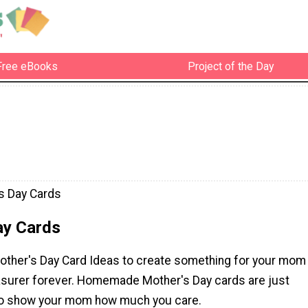
Free eBooks
Project of the Day
s Day Cards
ay Cards
other's Day Card Ideas to create something for your mom
reasurer forever. Homemade Mother's Day cards are just
to show your mom how much you care.