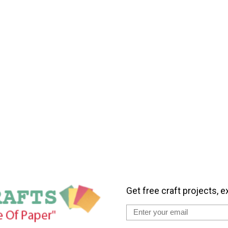
Get free craft projects, e