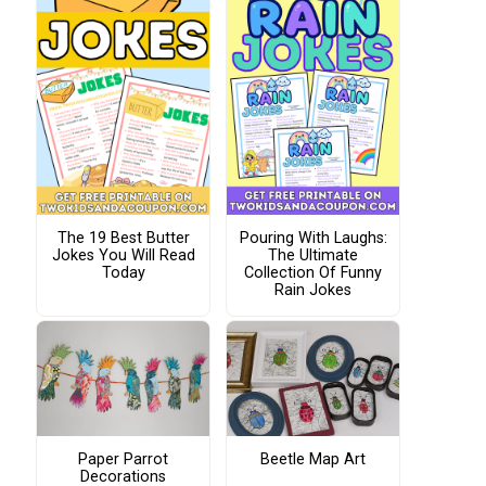
The 19 Best Butter
Pouring With Laughs:
Jokes You Will Read
The Ultimate
Today
Collection Of Funny
Rain Jokes
Paper Parrot
Beetle Map Art
Decorations