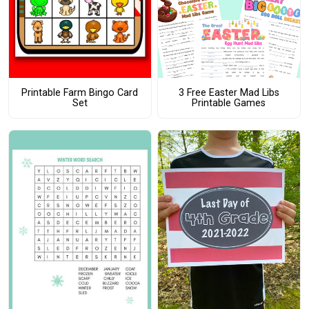
Printable Farm Bingo Card
3 Free Easter Mad Libs
Set
Printable Games