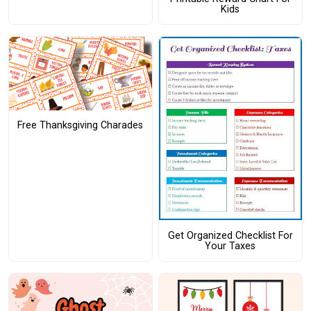
Kids
Free Thanksgiving Charades
Get Organized Checklist For
Your Taxes