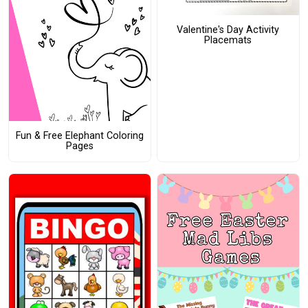
Valentine's Day Activity
Placemats
Fun & Free Elephant Coloring
Pages