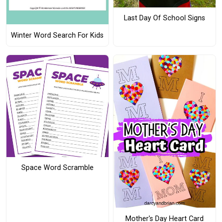
Last Day Of School Signs
Winter Word Search For Kids
Space Word Scramble
Mother's Day Heart Card