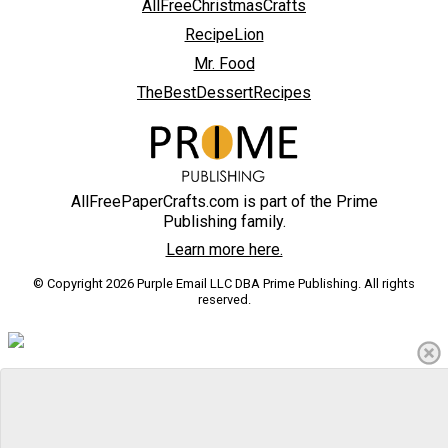
AllFreeChristmasCrafts
RecipeLion
Mr. Food
TheBestDessertRecipes
AllFreePaperCrafts.com is part of the Prime
Publishing family.
Learn more here.
© Copyright 2026 Purple Email LLC DBA Prime Publishing. All rights
reserved.