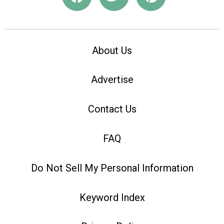
About Us
Advertise
Contact Us
FAQ
Do Not Sell My Personal Information
Keyword Index