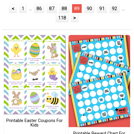
<
1
...
86
87
88
89
90
91
92
...
118
>
Printable Easter Coupons For
Kids
Printable Reward Chart For