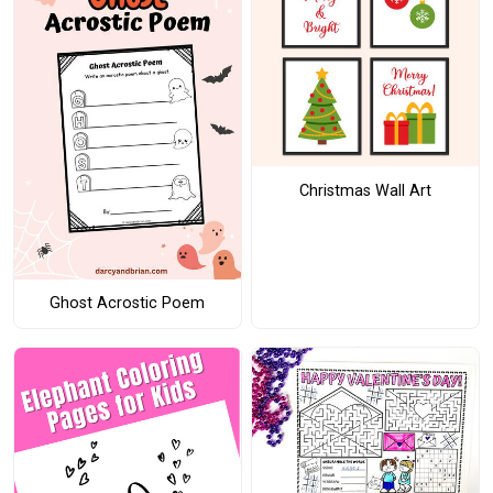
Christmas Wall Art
Ghost Acrostic Poem