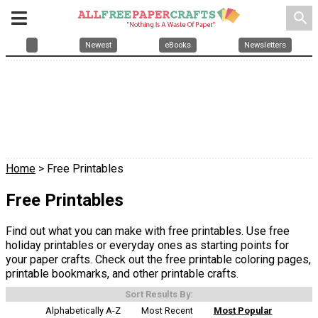
search
Newest
eBooks
Newsletters
Home
> Free Printables
Free Printables
Find out what you can make with free printables. Use free
holiday printables or everyday ones as starting points for
your paper crafts. Check out the free printable coloring pages,
printable bookmarks, and other printable crafts.
Sort Results By:
Alphabetically A-Z
Most Recent
Most Popular