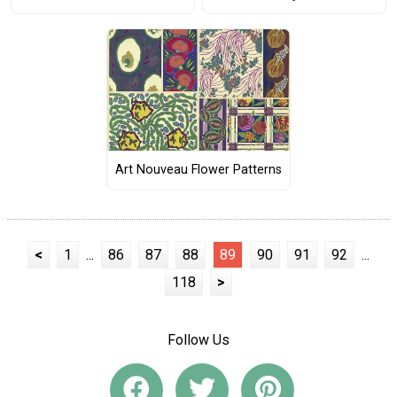
Art Nouveau Flower Patterns
<
1
...
86
87
88
89
90
91
92
...
118
>
Follow Us