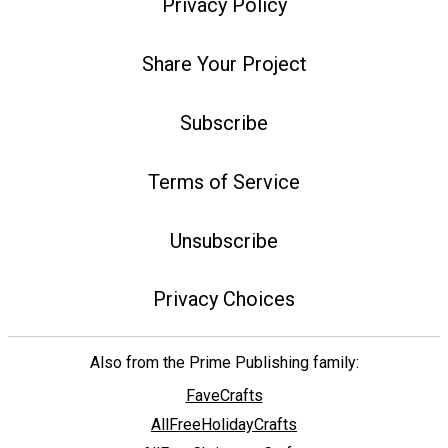
Privacy Policy
Share Your Project
Subscribe
Terms of Service
Unsubscribe
Privacy Choices
Also from the Prime Publishing family:
FaveCrafts
AllFreeHolidayCrafts