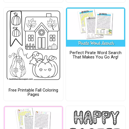
Perfect Pirate Word Search
That Makes You Go Arg!
Free Printable Fall Coloring
Pages