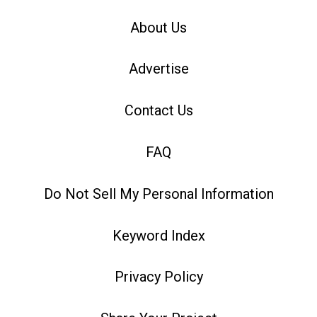
About Us
Advertise
Contact Us
FAQ
Do Not Sell My Personal Information
Keyword Index
Privacy Policy