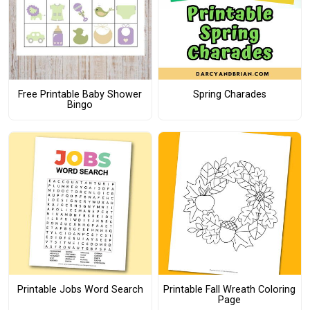
Free Printable Baby Shower
Spring Charades
Bingo
Printable Jobs Word Search
Printable Fall Wreath Coloring
Page