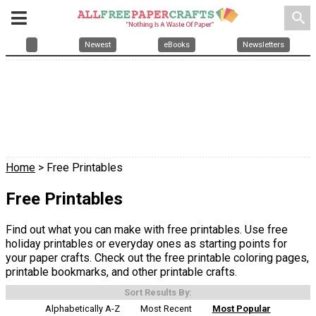
search
Newest
eBooks
Newsletters
Home
> Free Printables
Free Printables
Find out what you can make with free printables. Use free
holiday printables or everyday ones as starting points for
your paper crafts. Check out the free printable coloring pages,
printable bookmarks, and other printable crafts.
Sort Results By:
Alphabetically A-Z
Most Recent
Most Popular