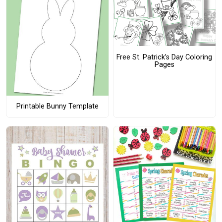
Free St. Patrick’s Day Coloring
Pages
Printable Bunny Template