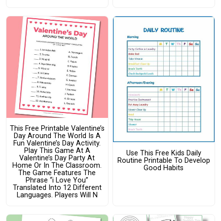
This Free Printable Valentine’s
Day Around The World Is A
Fun Valentine’s Day Activity.
Play This Game At A
Use This Free Kids Daily
Valentine’s Day Party At
Routine Printable To Develop
Home Or In The Classroom.
Good Habits
The Game Features The
Phrase “i Love You”
Translated Into 12 Different
Languages. Players Will N