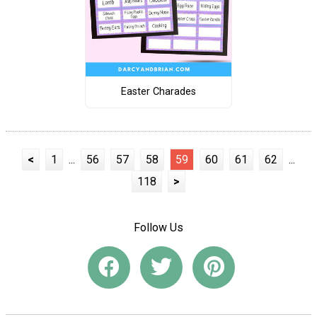
Easter Charades
<
1
...
56
57
58
59
60
61
62
...
118
>
Follow Us