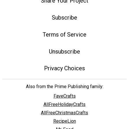
Share Your Project
Subscribe
Terms of Service
Unsubscribe
Privacy Choices
Also from the Prime Publishing family:
FaveCrafts
AllFreeHolidayCrafts
AllFreeChristmasCrafts
RecipeLion