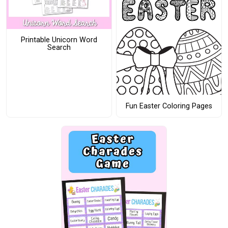
Printable Unicorn Word
Search
Fun Easter Coloring Pages