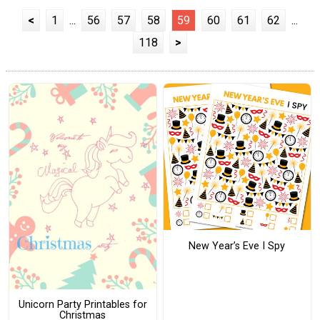
<
1
...
56
57
58
59
60
61
62
...
118
>
New Year’s Eve I Spy
Unicorn Party Printables for
Christmas