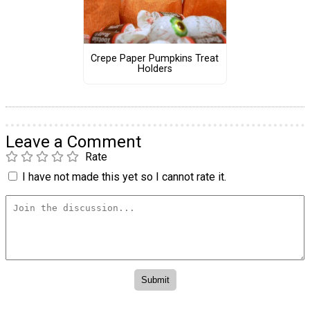
Crepe Paper Pumpkins Treat
Holders
Leave a Comment
Rate
I have not made this yet so I cannot rate it.