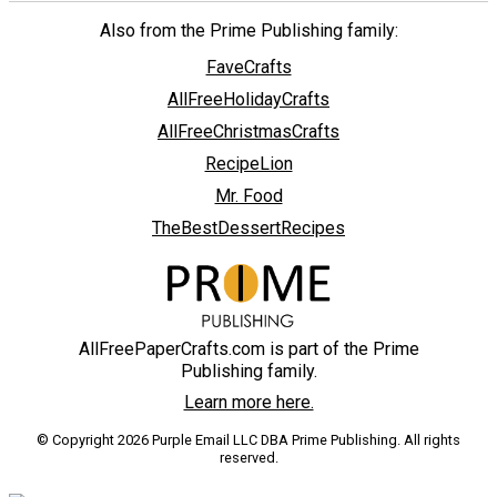
Also from the Prime Publishing family:
FaveCrafts
AllFreeHolidayCrafts
AllFreeChristmasCrafts
RecipeLion
Mr. Food
TheBestDessertRecipes
AllFreePaperCrafts.com is part of the Prime
Publishing family.
Learn more here.
© Copyright 2026 Purple Email LLC DBA Prime Publishing. All rights
reserved.