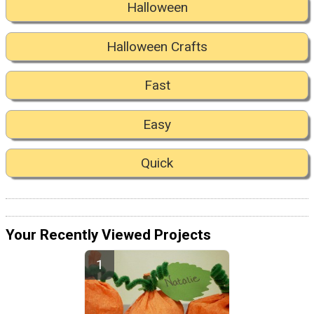
Halloween
Halloween Crafts
Fast
Easy
Quick
Your Recently Viewed Projects