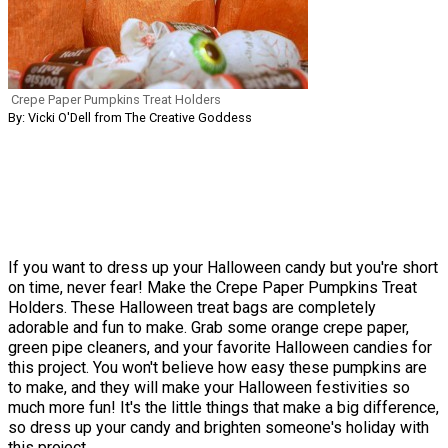
Crepe Paper Pumpkins Treat Holders
By: Vicki O'Dell from The Creative Goddess
If you want to dress up your Halloween candy but you're short
on time, never fear! Make the Crepe Paper Pumpkins Treat
Holders. These Halloween treat bags are completely
adorable and fun to make. Grab some orange crepe paper,
green pipe cleaners, and your favorite Halloween candies for
this project. You won't believe how easy these pumpkins are
to make, and they will make your Halloween festivities so
much more fun! It's the little things that make a big difference,
so dress up your candy and brighten someone's holiday with
this project.