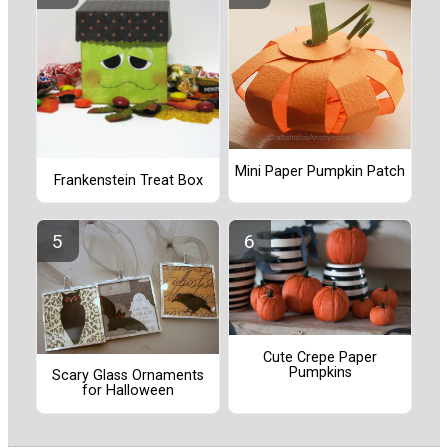
Mini Paper Pumpkin Patch
Frankenstein Treat Box
Cute Crepe Paper
Pumpkins
Scary Glass Ornaments
for Halloween