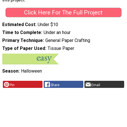
Click Here For The Full Project
Estimated Cost
Under $10
Time to Complete
Under an hour
Primary Technique
General Paper Crafting
Type of Paper Used
Tissue Paper
Season
Halloween
Pin
Share
Email