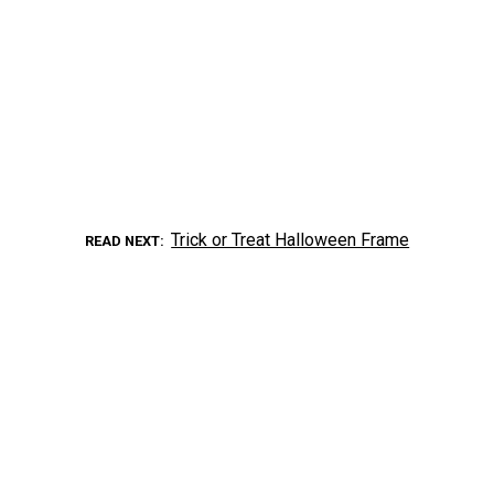
Trick or Treat Halloween Frame
READ NEXT