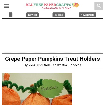
search
Newest
eBooks
Newsletters
Crepe Paper Pumpkins Treat Holders
By: Vicki O'Dell from The Creative Goddess