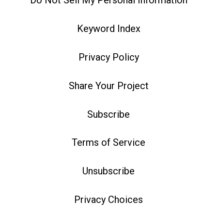
Do Not Sell My Personal Information
Keyword Index
Privacy Policy
Share Your Project
Subscribe
Terms of Service
Unsubscribe
Privacy Choices