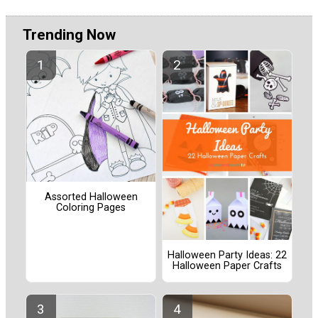
Trending Now
Assorted Halloween
Coloring Pages
Halloween Party Ideas: 22
Halloween Paper Crafts