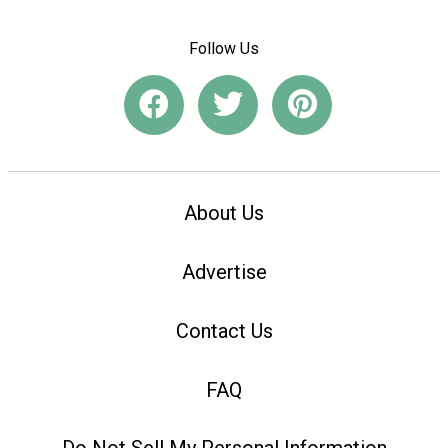
Follow Us
About Us
Advertise
Contact Us
FAQ