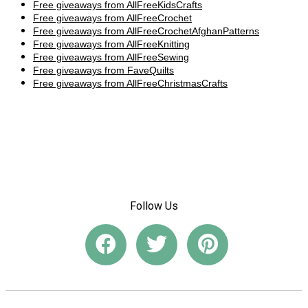
Free giveaways from AllFreeKidsCrafts
Free giveaways from AllFreeCrochet
Free giveaways from AllFreeCrochetAfghanPatterns
Free giveaways from AllFreeKnitting
Free giveaways from AllFreeSewing
Free giveaways from FaveQuilts
Free giveaways from AllFreeChristmasCrafts
Follow Us