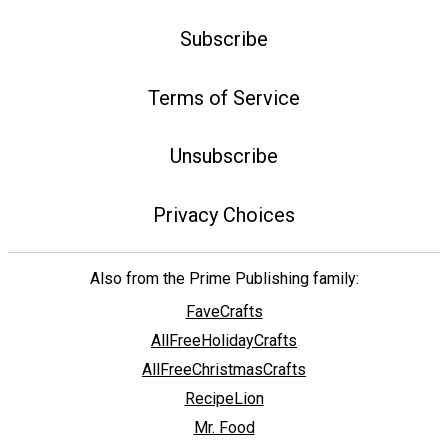
Subscribe
Terms of Service
Unsubscribe
Privacy Choices
Also from the Prime Publishing family:
FaveCrafts
AllFreeHolidayCrafts
AllFreeChristmasCrafts
RecipeLion
Mr. Food