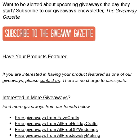
Want to be alerted about upcoming giveaways the day they
start?
Subscribe to our giveaways enewsletter,
The Giveaway
Gazette.
Have Your Products Featured
If you are interested in having your product featured as one of our
giveaways, please
contact us
. There is no charge to participate.
Interested in More Giveaways
?
Find more giveaways from our friends below:
Free giveaways from FaveCrafts
Free giveaways from AllFreeHolidayCrafts
Free giveaways from AllFreeDIYWeddings
Free giveaways from AllFreeJewelryMaking