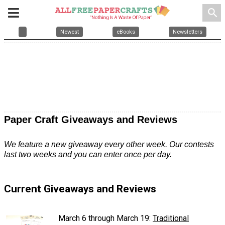
search
Newest
eBooks
Newsletters
Paper Craft Giveaways and Reviews
We feature a new giveaway every other week. Our contests
last two weeks and you can enter once per day.
Current Giveaways and Reviews
March 6 through March 19:
Traditional