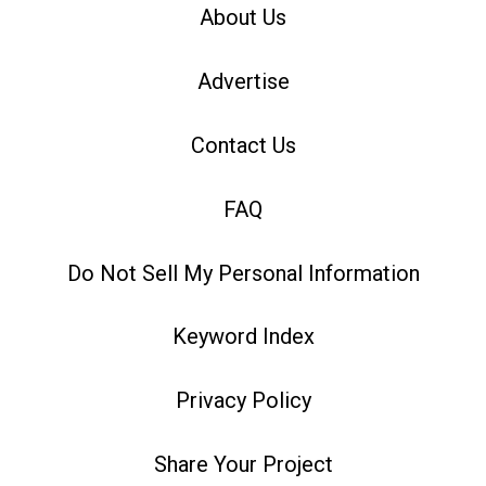
About Us
Advertise
Contact Us
FAQ
Do Not Sell My Personal Information
Keyword Index
Privacy Policy
Share Your Project