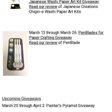
Japanese Washi Paper Art Kit Giveaway
Read our review
of Japanese Creations
Chigiri-e Washi Paper Art Kits
March 13 through March 26:
PenBlades for
Paper Crafting Giveaway
Read our review
of PenBlade
Upcoming Giveaways
March 20 through April 2: Painter's Pyramid Giveaway