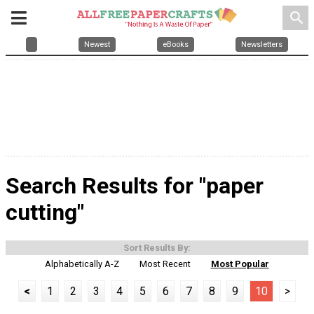
search
Newest
eBooks
Newsletters
Search Results for "paper
cutting"
Sort Results By:
Alphabetically A-Z
Most Recent
Most Popular
<
1
2
3
4
5
6
7
8
9
10
>