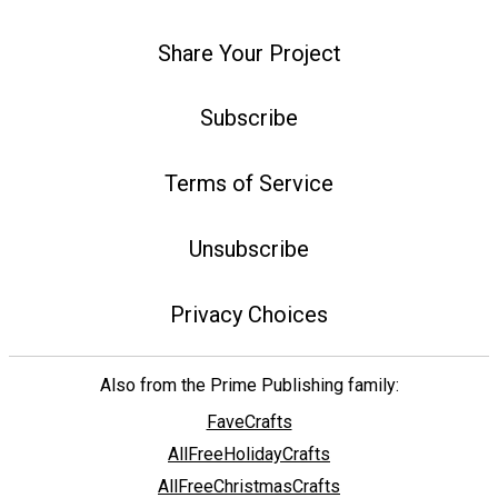
Share Your Project
Subscribe
Terms of Service
Unsubscribe
Privacy Choices
Also from the Prime Publishing family:
FaveCrafts
AllFreeHolidayCrafts
AllFreeChristmasCrafts