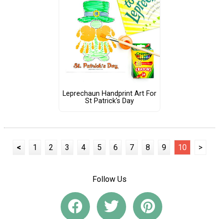
Leprechaun Handprint Art For
St Patrick's Day
<
1
2
3
4
5
6
7
8
9
10
>
Follow Us