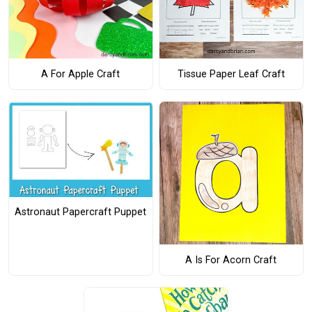
A For Apple Craft
Tissue Paper Leaf Craft
Astronaut Papercraft Puppet
A Is For Acorn Craft