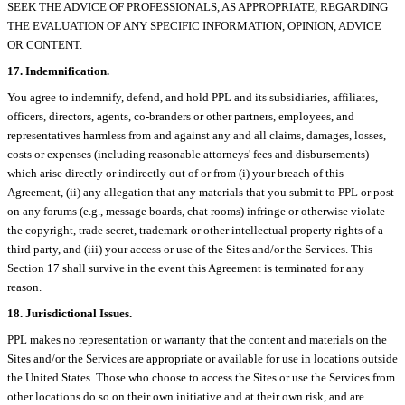
SEEK THE ADVICE OF PROFESSIONALS, AS APPROPRIATE, REGARDING
THE EVALUATION OF ANY SPECIFIC INFORMATION, OPINION, ADVICE
OR CONTENT.
17. Indemnification.
You agree to indemnify, defend, and hold PPL and its subsidiaries, affiliates,
officers, directors, agents, co-branders or other partners, employees, and
representatives harmless from and against any and all claims, damages, losses,
costs or expenses (including reasonable attorneys' fees and disbursements)
which arise directly or indirectly out of or from (i) your breach of this
Agreement, (ii) any allegation that any materials that you submit to PPL or post
on any forums (e.g., message boards, chat rooms) infringe or otherwise violate
the copyright, trade secret, trademark or other intellectual property rights of a
third party, and (iii) your access or use of the Sites and/or the Services. This
Section 17 shall survive in the event this Agreement is terminated for any
reason.
18. Jurisdictional Issues.
PPL makes no representation or warranty that the content and materials on the
Sites and/or the Services are appropriate or available for use in locations outside
the United States. Those who choose to access the Sites or use the Services from
other locations do so on their own initiative and at their own risk, and are