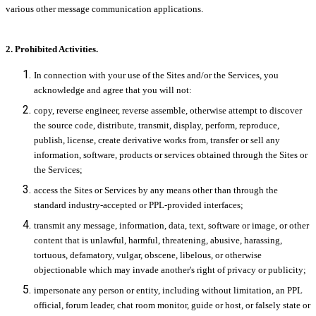
various other message communication applications.
2. Prohibited Activities.
In connection with your use of the Sites and/or the Services, you
acknowledge and agree that you will not:
copy, reverse engineer, reverse assemble, otherwise attempt to discover
the source code, distribute, transmit, display, perform, reproduce,
publish, license, create derivative works from, transfer or sell any
information, software, products or services obtained through the Sites or
the Services;
access the Sites or Services by any means other than through the
standard industry-accepted or PPL-provided interfaces;
transmit any message, information, data, text, software or image, or other
content that is unlawful, harmful, threatening, abusive, harassing,
tortuous, defamatory, vulgar, obscene, libelous, or otherwise
objectionable which may invade another's right of privacy or publicity;
impersonate any person or entity, including without limitation, an PPL
official, forum leader, chat room monitor, guide or host, or falsely state or