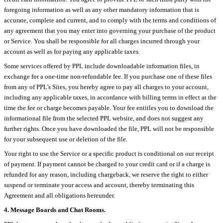
foregoing information as well as any other mandatory information that is
accurate, complete and current, and to comply with the terms and conditions of
any agreement that you may enter into governing your purchase of the product
or Service. You shall be responsible for all charges incurred through your
account as well as for paying any applicable taxes.
Some services offered by PPL include downloadable information files, in
exchange for a one-time non-refundable fee. If you purchase one of these files
from any of PPL's Sites, you hereby agree to pay all charges to your account,
including any applicable taxes, in accordance with billing terms in effect at the
time the fee or charge becomes payable. Your fee entitles you to download the
informational file from the selected PPL website, and does not suggest any
further rights. Once you have downloaded the file, PPL will not be responsible
for your subsequent use or deletion of the file.
Your right to use the Service or a specific product is conditional on our receipt
of payment. If payment cannot be charged to your credit card or if a charge is
refunded for any reason, including chargeback, we reserve the right to either
suspend or terminate your access and account, thereby terminating this
Agreement and all obligations hereunder.
4. Message Boards and Chat Rooms.