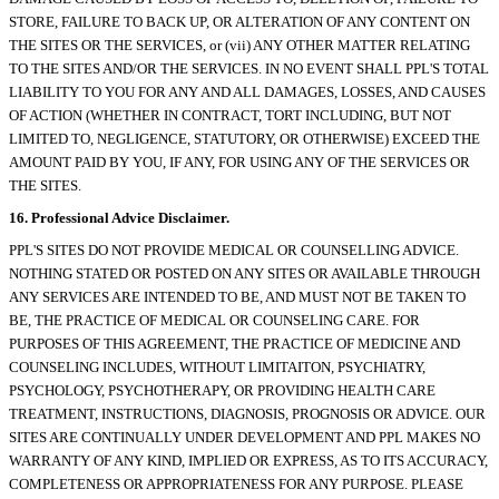
STORE, FAILURE TO BACK UP, OR ALTERATION OF ANY CONTENT ON
THE SITES OR THE SERVICES, or (vii) ANY OTHER MATTER RELATING
TO THE SITES AND/OR THE SERVICES. IN NO EVENT SHALL PPL'S TOTAL
LIABILITY TO YOU FOR ANY AND ALL DAMAGES, LOSSES, AND CAUSES
OF ACTION (WHETHER IN CONTRACT, TORT INCLUDING, BUT NOT
LIMITED TO, NEGLIGENCE, STATUTORY, OR OTHERWISE) EXCEED THE
AMOUNT PAID BY YOU, IF ANY, FOR USING ANY OF THE SERVICES OR
THE SITES.
16. Professional Advice Disclaimer.
PPL'S SITES DO NOT PROVIDE MEDICAL OR COUNSELLING ADVICE.
NOTHING STATED OR POSTED ON ANY SITES OR AVAILABLE THROUGH
ANY SERVICES ARE INTENDED TO BE, AND MUST NOT BE TAKEN TO
BE, THE PRACTICE OF MEDICAL OR COUNSELING CARE. FOR
PURPOSES OF THIS AGREEMENT, THE PRACTICE OF MEDICINE AND
COUNSELING INCLUDES, WITHOUT LIMITAITON, PSYCHIATRY,
PSYCHOLOGY, PSYCHOTHERAPY, OR PROVIDING HEALTH CARE
TREATMENT, INSTRUCTIONS, DIAGNOSIS, PROGNOSIS OR ADVICE. OUR
SITES ARE CONTINUALLY UNDER DEVELOPMENT AND PPL MAKES NO
WARRANTY OF ANY KIND, IMPLIED OR EXPRESS, AS TO ITS ACCURACY,
COMPLETENESS OR APPROPRIATENESS FOR ANY PURPOSE. PLEASE