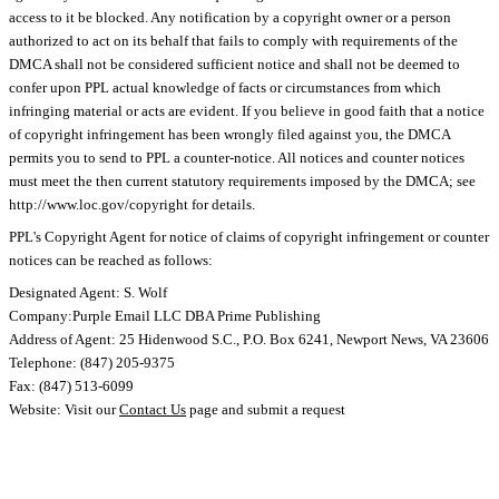
access to it be blocked. Any notification by a copyright owner or a person
authorized to act on its behalf that fails to comply with requirements of the
DMCA shall not be considered sufficient notice and shall not be deemed to
confer upon PPL actual knowledge of facts or circumstances from which
infringing material or acts are evident. If you believe in good faith that a notice
of copyright infringement has been wrongly filed against you, the DMCA
permits you to send to PPL a counter-notice. All notices and counter notices
must meet the then current statutory requirements imposed by the DMCA; see
http://www.loc.gov/copyright for details.
PPL's Copyright Agent for notice of claims of copyright infringement or counter
notices can be reached as follows:
Designated Agent: S. Wolf
Company:Purple Email LLC DBA Prime Publishing
Address of Agent: 25 Hidenwood S.C., P.O. Box 6241, Newport News, VA 23606
Telephone: (847) 205-9375
Fax: (847) 513-6099
Website: Visit our
Contact Us
page and submit a request