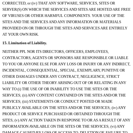
CORRECTED, or (iv) THAT ANY SOFTWARE, SERVICES, SITES OR
SERVER(S) ON WHICH THE SERVICES AND SITES ARE HOSTED ARE FREE
OF VIRUSES OR OTHER HARMFUL COMPONENTS. YOUR USE OF THE
SITES AND THE SERVICES AND ANY INFORMATION OR MATERIALS
PROVIDED ON OR THROUGH THE SITES AND SERVICES ARE ENTIRELY
AT YOUR OWN RISK.
15. Limitation of Liability.
NEITHER PPL NOR ITS DIRECTORS, OFFICERS, EMPLOYEES,
CONTRACTORS, AGENTS OR SPONSORS ARE RESPONSIBLE OR LIABLE
TO YOU OR ANYONE ELSE FOR ANY LOSS OR INJURY OR ANY INDIRECT,
INCIDENTAL, CONSEQUENTIAL, SPECIAL, EXEMPLARY, PUNITIVE OR
OTHER DAMAGES UNDER ANY CONTRACT, NEGLIGENCE, STRICT
LIABILITY OR OTHER THEORY ARISING OUT OF OR RELATING IN ANY
WAY TO (i) THE USE OF OR INABILITY TO USE THE SITES OR THE
SERVICES; (ii) ANY CONTENT CONTAINED ON THE SITES AND/OR THE
SERVICES; (iii) STATEMENTS OR CONDUCT POSTED OR MADE
PUBLICLY AVAILABLE ON THE SITES AND/OR THE SERVICES; (iv) ANY
PRODUCT OR SERVICE PURCHASED OR OBTAINED THROUGH THE
SITES; (v) ANY ACTION TAKEN IN RESPONSE TO OR AS A RESULT OF ANY
INFORMATION AVAILABLE ON THE SITES OR THE SERVICES; (vi) ANY
DAMAGE CAUSED BY LOSS OF ACCESS TO, DELETION OF, FAILURE TO