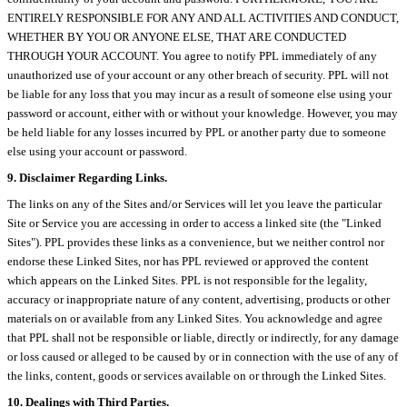
ENTIRELY RESPONSIBLE FOR ANY AND ALL ACTIVITIES AND CONDUCT,
WHETHER BY YOU OR ANYONE ELSE, THAT ARE CONDUCTED
THROUGH YOUR ACCOUNT. You agree to notify PPL immediately of any
unauthorized use of your account or any other breach of security. PPL will not
be liable for any loss that you may incur as a result of someone else using your
password or account, either with or without your knowledge. However, you may
be held liable for any losses incurred by PPL or another party due to someone
else using your account or password.
9. Disclaimer Regarding Links.
The links on any of the Sites and/or Services will let you leave the particular
Site or Service you are accessing in order to access a linked site (the "Linked
Sites"). PPL provides these links as a convenience, but we neither control nor
endorse these Linked Sites, nor has PPL reviewed or approved the content
which appears on the Linked Sites. PPL is not responsible for the legality,
accuracy or inappropriate nature of any content, advertising, products or other
materials on or available from any Linked Sites. You acknowledge and agree
that PPL shall not be responsible or liable, directly or indirectly, for any damage
or loss caused or alleged to be caused by or in connection with the use of any of
the links, content, goods or services available on or through the Linked Sites.
10. Dealings with Third Parties.