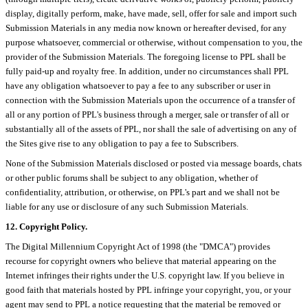
display, digitally perform, make, have made, sell, offer for sale and import such
Submission Materials in any media now known or hereafter devised, for any
purpose whatsoever, commercial or otherwise, without compensation to you, the
provider of the Submission Materials. The foregoing license to PPL shall be
fully paid-up and royalty free. In addition, under no circumstances shall PPL
have any obligation whatsoever to pay a fee to any subscriber or user in
connection with the Submission Materials upon the occurrence of a transfer of
all or any portion of PPL's business through a merger, sale or transfer of all or
substantially all of the assets of PPL, nor shall the sale of advertising on any of
the Sites give rise to any obligation to pay a fee to Subscribers.
None of the Submission Materials disclosed or posted via message boards, chats
or other public forums shall be subject to any obligation, whether of
confidentiality, attribution, or otherwise, on PPL's part and we shall not be
liable for any use or disclosure of any such Submission Materials.
12. Copyright Policy.
The Digital Millennium Copyright Act of 1998 (the "DMCA") provides
recourse for copyright owners who believe that material appearing on the
Internet infringes their rights under the U.S. copyright law. If you believe in
good faith that materials hosted by PPL infringe your copyright, you, or your
agent may send to PPL a notice requesting that the material be removed or