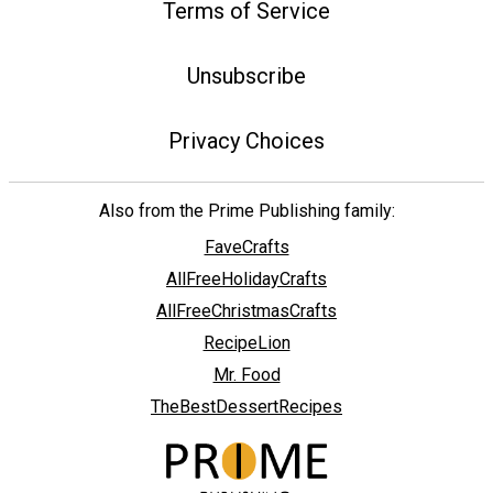
Terms of Service
Unsubscribe
Privacy Choices
Also from the Prime Publishing family:
FaveCrafts
AllFreeHolidayCrafts
AllFreeChristmasCrafts
RecipeLion
Mr. Food
TheBestDessertRecipes