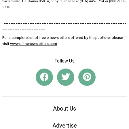
Sacramento, California 95814, or by telephone at (916) 445-1254 or (800) 952-
5210.
-----------------------------------------------------------------------
-------------------------
For a complete list of free e-newsletters offered by the publisher please
visit
www.primenewsletters.com
Follow Us
About Us
Advertise