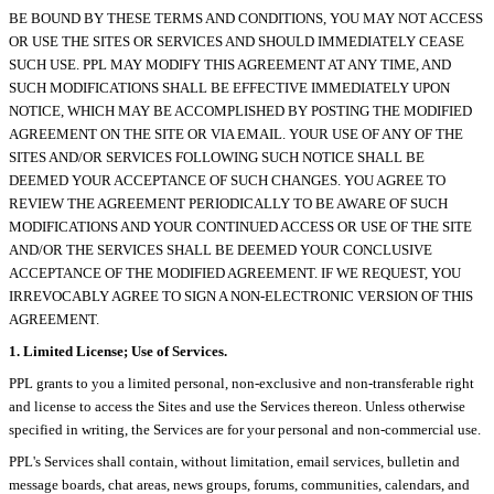
BE BOUND BY THESE TERMS AND CONDITIONS, YOU MAY NOT ACCESS
OR USE THE SITES OR SERVICES AND SHOULD IMMEDIATELY CEASE
SUCH USE. PPL MAY MODIFY THIS AGREEMENT AT ANY TIME, AND
SUCH MODIFICATIONS SHALL BE EFFECTIVE IMMEDIATELY UPON
NOTICE, WHICH MAY BE ACCOMPLISHED BY POSTING THE MODIFIED
AGREEMENT ON THE SITE OR VIA EMAIL. YOUR USE OF ANY OF THE
SITES AND/OR SERVICES FOLLOWING SUCH NOTICE SHALL BE
DEEMED YOUR ACCEPTANCE OF SUCH CHANGES. YOU AGREE TO
REVIEW THE AGREEMENT PERIODICALLY TO BE AWARE OF SUCH
MODIFICATIONS AND YOUR CONTINUED ACCESS OR USE OF THE SITE
AND/OR THE SERVICES SHALL BE DEEMED YOUR CONCLUSIVE
ACCEPTANCE OF THE MODIFIED AGREEMENT. IF WE REQUEST, YOU
IRREVOCABLY AGREE TO SIGN A NON-ELECTRONIC VERSION OF THIS
AGREEMENT.
1. Limited License; Use of Services.
PPL grants to you a limited personal, non-exclusive and non-transferable right
and license to access the Sites and use the Services thereon. Unless otherwise
specified in writing, the Services are for your personal and non-commercial use.
PPL's Services shall contain, without limitation, email services, bulletin and
message boards, chat areas, news groups, forums, communities, calendars, and