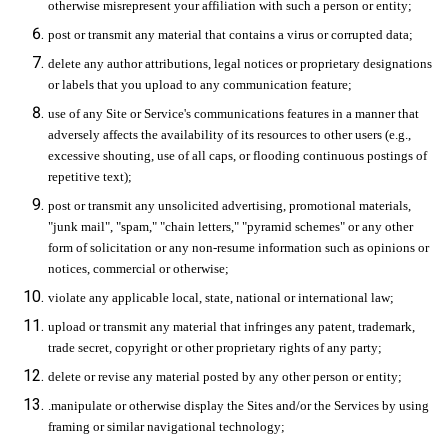
otherwise misrepresent your affiliation with such a person or entity;
post or transmit any material that contains a virus or corrupted data;
delete any author attributions, legal notices or proprietary designations
or labels that you upload to any communication feature;
use of any Site or Service's communications features in a manner that
adversely affects the availability of its resources to other users (e.g.,
excessive shouting, use of all caps, or flooding continuous postings of
repetitive text);
post or transmit any unsolicited advertising, promotional materials,
"junk mail", "spam," "chain letters," "pyramid schemes" or any other
form of solicitation or any non-resume information such as opinions or
notices, commercial or otherwise;
violate any applicable local, state, national or international law;
upload or transmit any material that infringes any patent, trademark,
trade secret, copyright or other proprietary rights of any party;
delete or revise any material posted by any other person or entity;
.manipulate or otherwise display the Sites and/or the Services by using
framing or similar navigational technology;