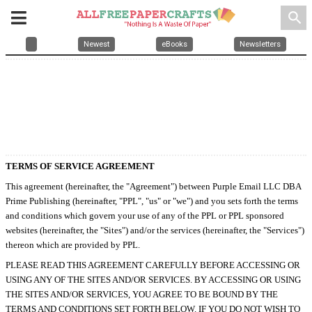
search
Newest
eBooks
Newsletters
TERMS OF SERVICE AGREEMENT
This agreement (hereinafter, the "Agreement") between Purple Email LLC DBA
Prime Publishing (hereinafter, "PPL", "us" or "we") and you sets forth the terms
and conditions which govern your use of any of the PPL or PPL sponsored
websites (hereinafter, the "Sites") and/or the services (hereinafter, the "Services")
thereon which are provided by PPL.
PLEASE READ THIS AGREEMENT CAREFULLY BEFORE ACCESSING OR
USING ANY OF THE SITES AND/OR SERVICES. BY ACCESSING OR USING
THE SITES AND/OR SERVICES, YOU AGREE TO BE BOUND BY THE
TERMS AND CONDITIONS SET FORTH BELOW. IF YOU DO NOT WISH TO