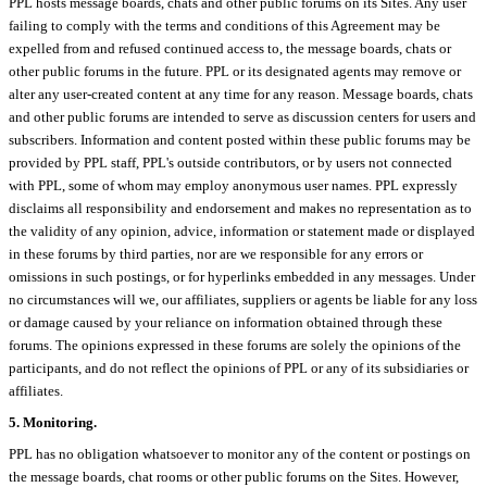
PPL hosts message boards, chats and other public forums on its Sites. Any user
failing to comply with the terms and conditions of this Agreement may be
expelled from and refused continued access to, the message boards, chats or
other public forums in the future. PPL or its designated agents may remove or
alter any user-created content at any time for any reason. Message boards, chats
and other public forums are intended to serve as discussion centers for users and
subscribers. Information and content posted within these public forums may be
provided by PPL staff, PPL's outside contributors, or by users not connected
with PPL, some of whom may employ anonymous user names. PPL expressly
disclaims all responsibility and endorsement and makes no representation as to
the validity of any opinion, advice, information or statement made or displayed
in these forums by third parties, nor are we responsible for any errors or
omissions in such postings, or for hyperlinks embedded in any messages. Under
no circumstances will we, our affiliates, suppliers or agents be liable for any loss
or damage caused by your reliance on information obtained through these
forums. The opinions expressed in these forums are solely the opinions of the
participants, and do not reflect the opinions of PPL or any of its subsidiaries or
affiliates.
5. Monitoring.
PPL has no obligation whatsoever to monitor any of the content or postings on
the message boards, chat rooms or other public forums on the Sites. However,