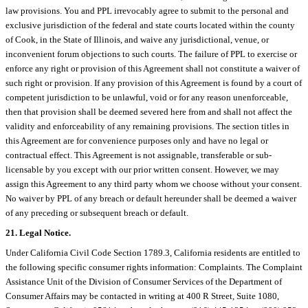
law provisions. You and PPL irrevocably agree to submit to the personal and
exclusive jurisdiction of the federal and state courts located within the county
of Cook, in the State of Illinois, and waive any jurisdictional, venue, or
inconvenient forum objections to such courts. The failure of PPL to exercise or
enforce any right or provision of this Agreement shall not constitute a waiver of
such right or provision. If any provision of this Agreement is found by a court of
competent jurisdiction to be unlawful, void or for any reason unenforceable,
then that provision shall be deemed severed here from and shall not affect the
validity and enforceability of any remaining provisions. The section titles in
this Agreement are for convenience purposes only and have no legal or
contractual effect. This Agreement is not assignable, transferable or sub-
licensable by you except with our prior written consent. However, we may
assign this Agreement to any third party whom we choose without your consent.
No waiver by PPL of any breach or default hereunder shall be deemed a waiver
of any preceding or subsequent breach or default.
21. Legal Notice.
Under California Civil Code Section 1789.3, California residents are entitled to
the following specific consumer rights information: Complaints. The Complaint
Assistance Unit of the Division of Consumer Services of the Department of
Consumer Affairs may be contacted in writing at 400 R Street, Suite 1080,