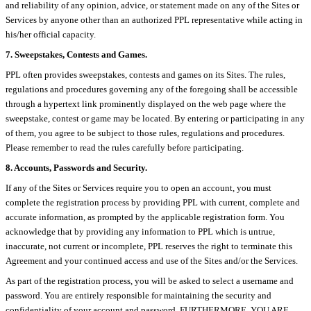
and reliability of any opinion, advice, or statement made on any of the Sites or
Services by anyone other than an authorized PPL representative while acting in
his/her official capacity.
7. Sweepstakes, Contests and Games.
PPL often provides sweepstakes, contests and games on its Sites. The rules,
regulations and procedures governing any of the foregoing shall be accessible
through a hypertext link prominently displayed on the web page where the
sweepstake, contest or game may be located. By entering or participating in any
of them, you agree to be subject to those rules, regulations and procedures.
Please remember to read the rules carefully before participating.
8. Accounts, Passwords and Security.
If any of the Sites or Services require you to open an account, you must
complete the registration process by providing PPL with current, complete and
accurate information, as prompted by the applicable registration form. You
acknowledge that by providing any information to PPL which is untrue,
inaccurate, not current or incomplete, PPL reserves the right to terminate this
Agreement and your continued access and use of the Sites and/or the Services.
As part of the registration process, you will be asked to select a username and
password. You are entirely responsible for maintaining the security and
confidentiality of your account and password. FURTHERMORE, YOU ARE