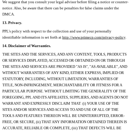
We suggest that you consult your legal advisor before filing a notice or counter-
notice. Also, be aware that there can be penalties for false claims under the
DMCA.
13. Privacy.
PPL's policy with respect to the collection and use of your personally
identifiable information is set forth at
http://www.primecp.com/privacy-policy
.
14. Disclaimer of Warranties.
THE SITES AND THE SERVICES, AND ANY CONTENT, TOOLS, PRODUCTS
OR SERVICES DISPLAYED, ACCESSED OR OBTAINED ON OR THROUGH
THE SITES AND SERVICES ARE PROVIDED "AS IS", "AS AVAILABLE", AND
WITHOUT WARRANTIES OF ANY KIND, EITHER EXPRESS, IMPLIED OR
STATUTORY, INCLUDING, WITHOUT LIMITATION, WARRANTIES OF
TITLE, NON-INFRINGEMENT, MERCHANTABILITY OR FITNESS FOR A
PARTICULAR PURPOSE. WITHOUT LIMITING THE GENERALITY OF THE
FOREGOING, PPL AND ITS AFFILIATES, SUPPLIERS, AND AGENTS DO NOT
WARRANT AND EXPRESSLY DISCLAIM THAT: (i) YOUR USE OF THE
SITES AND/OR SERVICES AND ACCESS TO AND USE OF ALL OF THE
TOOLS AND FEATURES THEREON WILL BE UNINTERRUPTED, ERROR-
FREE, OR SECURE, (ii) THAT ANY INFORMATION OBTAINED THEREIN IS
ACCURATE, RELIABLE OR COMPLETE, (iii) THAT DEFECTS WILL BE