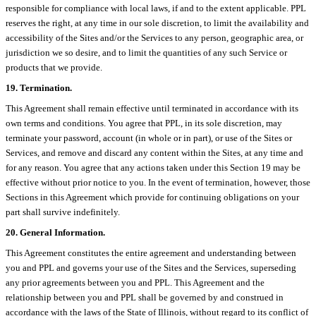
responsible for compliance with local laws, if and to the extent applicable. PPL
reserves the right, at any time in our sole discretion, to limit the availability and
accessibility of the Sites and/or the Services to any person, geographic area, or
jurisdiction we so desire, and to limit the quantities of any such Service or
products that we provide.
19. Termination.
This Agreement shall remain effective until terminated in accordance with its
own terms and conditions. You agree that PPL, in its sole discretion, may
terminate your password, account (in whole or in part), or use of the Sites or
Services, and remove and discard any content within the Sites, at any time and
for any reason. You agree that any actions taken under this Section 19 may be
effective without prior notice to you. In the event of termination, however, those
Sections in this Agreement which provide for continuing obligations on your
part shall survive indefinitely.
20. General Information.
This Agreement constitutes the entire agreement and understanding between
you and PPL and governs your use of the Sites and the Services, superseding
any prior agreements between you and PPL. This Agreement and the
relationship between you and PPL shall be governed by and construed in
accordance with the laws of the State of Illinois, without regard to its conflict of