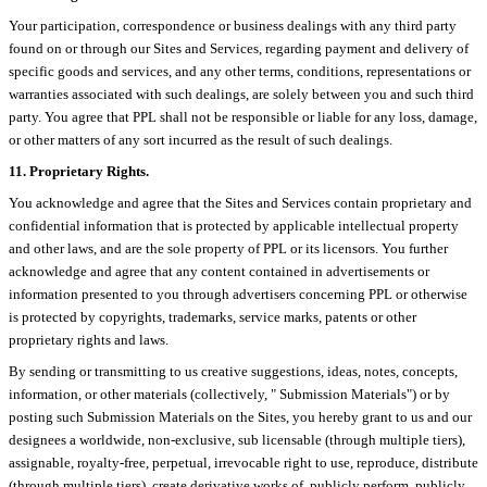
Your participation, correspondence or business dealings with any third party
found on or through our Sites and Services, regarding payment and delivery of
specific goods and services, and any other terms, conditions, representations or
warranties associated with such dealings, are solely between you and such third
party. You agree that PPL shall not be responsible or liable for any loss, damage,
or other matters of any sort incurred as the result of such dealings.
11. Proprietary Rights.
You acknowledge and agree that the Sites and Services contain proprietary and
confidential information that is protected by applicable intellectual property
and other laws, and are the sole property of PPL or its licensors. You further
acknowledge and agree that any content contained in advertisements or
information presented to you through advertisers concerning PPL or otherwise
is protected by copyrights, trademarks, service marks, patents or other
proprietary rights and laws.
By sending or transmitting to us creative suggestions, ideas, notes, concepts,
information, or other materials (collectively, " Submission Materials") or by
posting such Submission Materials on the Sites, you hereby grant to us and our
designees a worldwide, non-exclusive, sub licensable (through multiple tiers),
assignable, royalty-free, perpetual, irrevocable right to use, reproduce, distribute
(through multiple tiers), create derivative works of, publicly perform, publicly