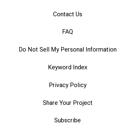
Contact Us
FAQ
Do Not Sell My Personal Information
Keyword Index
Privacy Policy
Share Your Project
Subscribe