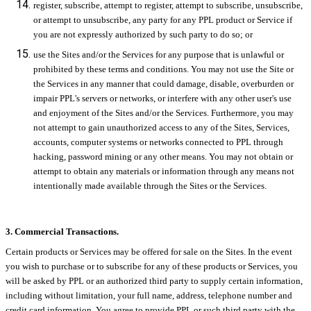
register, subscribe, attempt to register, attempt to subscribe, unsubscribe,
or attempt to unsubscribe, any party for any PPL product or Service if
you are not expressly authorized by such party to do so; or
use the Sites and/or the Services for any purpose that is unlawful or
prohibited by these terms and conditions. You may not use the Site or
the Services in any manner that could damage, disable, overburden or
impair PPL's servers or networks, or interfere with any other user's use
and enjoyment of the Sites and/or the Services. Furthermore, you may
not attempt to gain unauthorized access to any of the Sites, Services,
accounts, computer systems or networks connected to PPL through
hacking, password mining or any other means. You may not obtain or
attempt to obtain any materials or information through any means not
intentionally made available through the Sites or the Services.
3. Commercial Transactions.
Certain products or Services may be offered for sale on the Sites. In the event
you wish to purchase or to subscribe for any of these products or Services, you
will be asked by PPL or an authorized third party to supply certain information,
including without limitation, your full name, address, telephone number and
credit card information. You agree to provide PPL or such third party with the