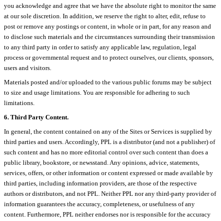
you acknowledge and agree that we have the absolute right to monitor the same
at our sole discretion. In addition, we reserve the right to alter, edit, refuse to
post or remove any postings or content, in whole or in part, for any reason and
to disclose such materials and the circumstances surrounding their transmission
to any third party in order to satisfy any applicable law, regulation, legal
process or governmental request and to protect ourselves, our clients, sponsors,
users and visitors.
Materials posted and/or uploaded to the various public forums may be subject
to size and usage limitations. You are responsible for adhering to such
limitations.
6. Third Party Content.
In general, the content contained on any of the Sites or Services is supplied by
third parties and users. Accordingly, PPL is a distributor (and not a publisher) of
such content and has no more editorial control over such content than does a
public library, bookstore, or newsstand. Any opinions, advice, statements,
services, offers, or other information or content expressed or made available by
third parties, including information providers, are those of the respective
authors or distributors, and not PPL. Neither PPL nor any third-party provider of
information guarantees the accuracy, completeness, or usefulness of any
content. Furthermore, PPL neither endorses nor is responsible for the accuracy