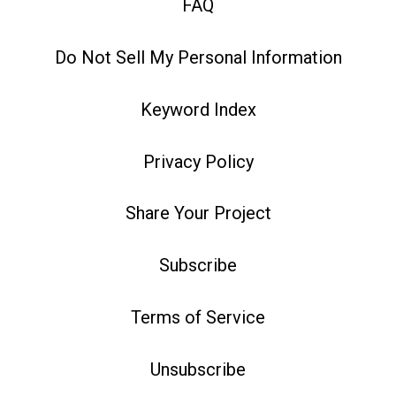
FAQ
Do Not Sell My Personal Information
Keyword Index
Privacy Policy
Share Your Project
Subscribe
Terms of Service
Unsubscribe