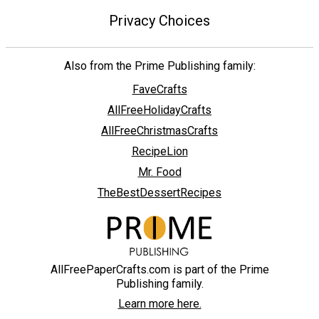
Privacy Choices
Also from the Prime Publishing family:
FaveCrafts
AllFreeHolidayCrafts
AllFreeChristmasCrafts
RecipeLion
Mr. Food
TheBestDessertRecipes
AllFreePaperCrafts.com is part of the Prime
Publishing family.
Learn more here.