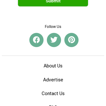
Submit
Follow Us
About Us
Advertise
Contact Us