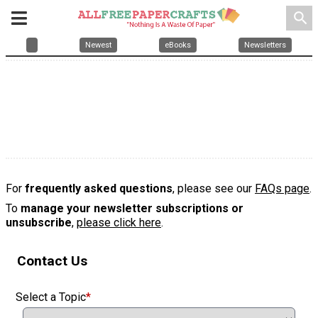
search
Newest
eBooks
Newsletters
For
frequently asked questions
, please see our
FAQs page
.
To
manage your newsletter subscriptions or
unsubscribe
,
please click here
.
Contact Us
Select a Topic
*