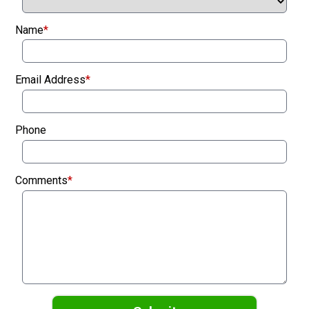
Name
*
Email Address
*
Phone
Comments
*