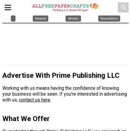
search
Newest
eBooks
Newsletters
Advertise With Prime Publishing LLC
Working with us means having the confidence of knowing
your business will be seen. If you're interested in advertising
with us,
contact us here
.
What We Offer