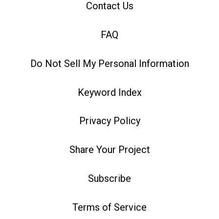
Contact Us
FAQ
Do Not Sell My Personal Information
Keyword Index
Privacy Policy
Share Your Project
Subscribe
Terms of Service