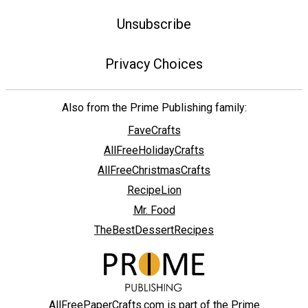
Unsubscribe
Privacy Choices
Also from the Prime Publishing family:
FaveCrafts
AllFreeHolidayCrafts
AllFreeChristmasCrafts
RecipeLion
Mr. Food
TheBestDessertRecipes
AllFreePaperCrafts.com is part of the Prime