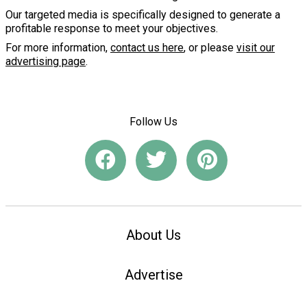
Our targeted media is specifically designed to generate a
profitable response to meet your objectives.
For more information,
contact us here
, or please
visit our
advertising page
.
Follow Us
About Us
Advertise