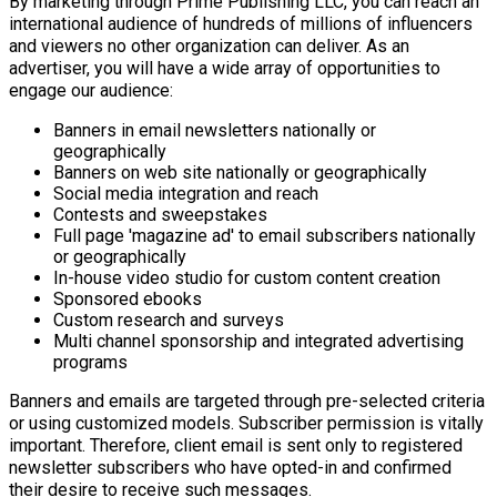
By marketing through Prime Publishing LLC, you can reach an
international audience of hundreds of millions of influencers
and viewers no other organization can deliver. As an
advertiser, you will have a wide array of opportunities to
engage our audience:
Banners in email newsletters nationally or
geographically
Banners on web site nationally or geographically
Social media integration and reach
Contests and sweepstakes
Full page 'magazine ad' to email subscribers nationally
or geographically
In-house video studio for custom content creation
Sponsored ebooks
Custom research and surveys
Multi channel sponsorship and integrated advertising
programs
Banners and emails are targeted through pre-selected criteria
or using customized models. Subscriber permission is vitally
important. Therefore, client email is sent only to registered
newsletter subscribers who have opted-in and confirmed
their desire to receive such messages.