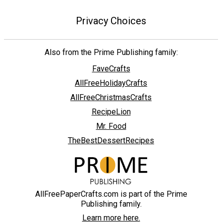
Privacy Choices
Also from the Prime Publishing family:
FaveCrafts
AllFreeHolidayCrafts
AllFreeChristmasCrafts
RecipeLion
Mr. Food
TheBestDessertRecipes
AllFreePaperCrafts.com is part of the Prime
Publishing family.
Learn more here.