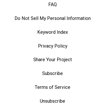
FAQ
Do Not Sell My Personal Information
Keyword Index
Privacy Policy
Share Your Project
Subscribe
Terms of Service
Unsubscribe