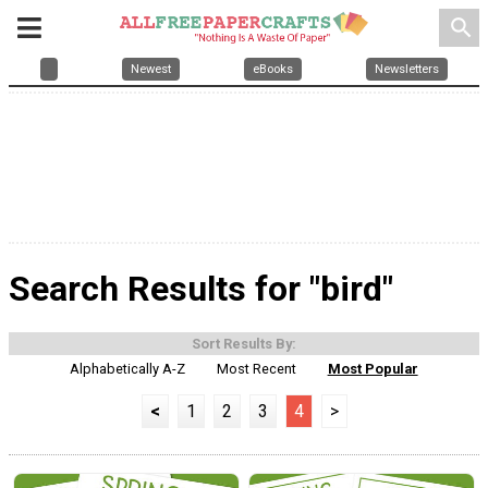
search
Newest
eBooks
Newsletters
Search Results for "bird"
Sort Results By:
Alphabetically A-Z
Most Recent
Most Popular
<
1
2
3
4
>