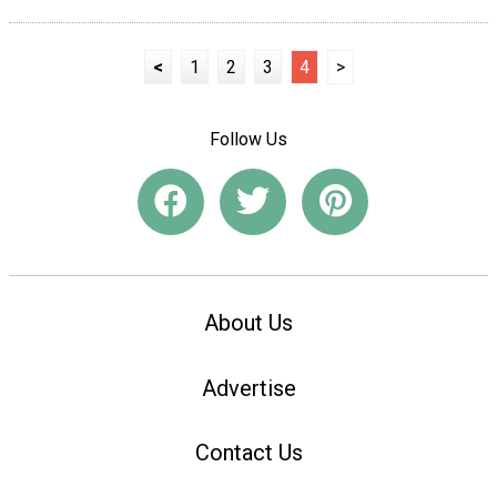
<
1
2
3
4
>
Follow Us
About Us
Advertise
Contact Us