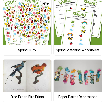
Spring I Spy
Spring Matching Worksheets
Free Exotic Bird Prints
Paper Parrot Decorations