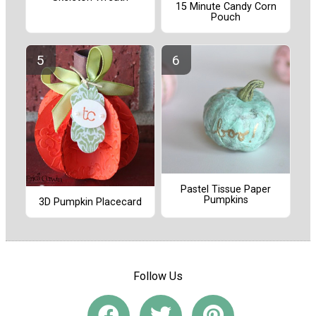
15 Minute Candy Corn
Pouch
Pastel Tissue Paper
Pumpkins
3D Pumpkin Placecard
Follow Us