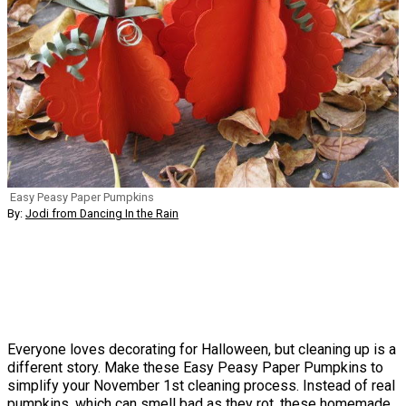
Easy Peasy Paper Pumpkins
By:
Jodi from Dancing In the Rain
Everyone loves decorating for Halloween, but cleaning up is a
different story. Make these Easy Peasy Paper Pumpkins to
simplify your November 1st cleaning process. Instead of real
pumpkins, which can smell bad as they rot, these homemade