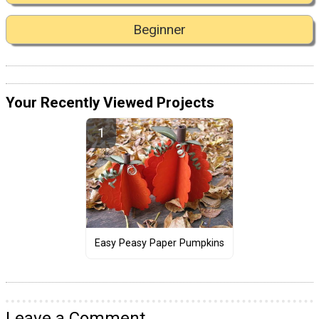
Beginner
Your Recently Viewed Projects
Easy Peasy Paper Pumpkins
Leave a Comment