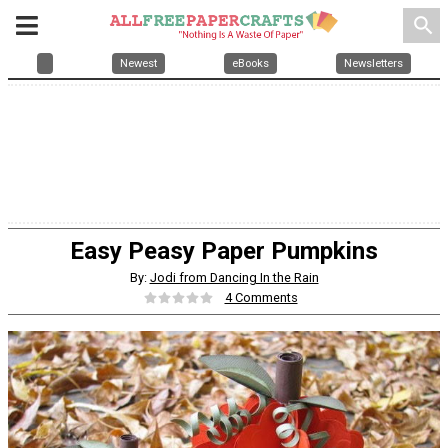
search
Newest
eBooks
Newsletters
Easy Peasy Paper Pumpkins
By:
Jodi from Dancing In the Rain
4 Comments