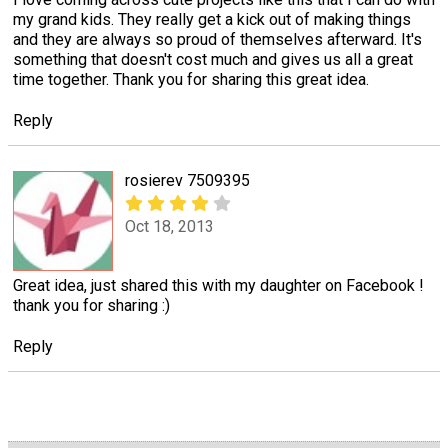
my grand kids. They really get a kick out of making things
and they are always so proud of themselves afterward. It's
something that doesn't cost much and gives us all a great
time together. Thank you for sharing this great idea.
Reply
rosierev 7509395
Oct 18, 2013
Great idea, just shared this with my daughter on Facebook !
thank you for sharing :)
Reply