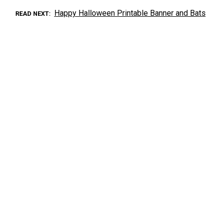
Happy Halloween Printable Banner and Bats
READ NEXT