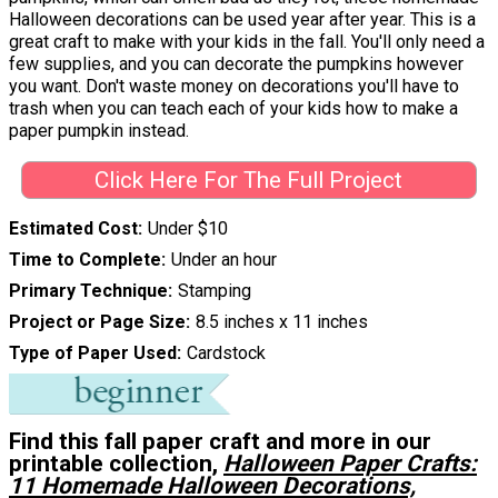
Halloween decorations can be used year after year. This is a
great craft to make with your kids in the fall. You'll only need a
few supplies, and you can decorate the pumpkins however
you want. Don't waste money on decorations you'll have to
trash when you can teach each of your kids how to make a
paper pumpkin instead.
Click Here For The Full Project
Estimated Cost
Under $10
Time to Complete
Under an hour
Primary Technique
Stamping
Project or Page Size
8.5 inches x 11 inches
Type of Paper Used
Cardstock
Find this fall paper craft and more in our
printable collection,
Halloween Paper Crafts:
11 Homemade Halloween Decorations,