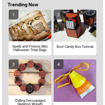
Trending Now
Spells and Potions Mini
Boo! Candy Box Tutorial
Halloween Treat Bags
Chilling Decoupaged
Skeleton Wreath