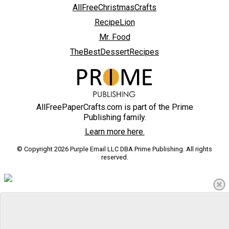
AllFreeChristmasCrafts
RecipeLion
Mr. Food
TheBestDessertRecipes
AllFreePaperCrafts.com is part of the Prime
Publishing family.
Learn more here.
© Copyright 2026 Purple Email LLC DBA Prime Publishing. All rights
reserved.