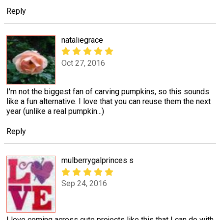
Reply
nataliegrace
Oct 27, 2016
I'm not the biggest fan of carving pumpkins, so this sounds
like a fun alternative. I love that you can reuse them the next
year (unlike a real pumpkin...)
Reply
mulberrygalprinces s
Sep 24, 2016
I love coming across cute projects like this that I can do with