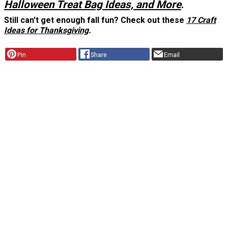
Halloween Treat Bag Ideas, and More
.
Still can't get enough fall fun? Check out these
17 Craft
Ideas for Thanksgiving
.
Pin
Share
Email