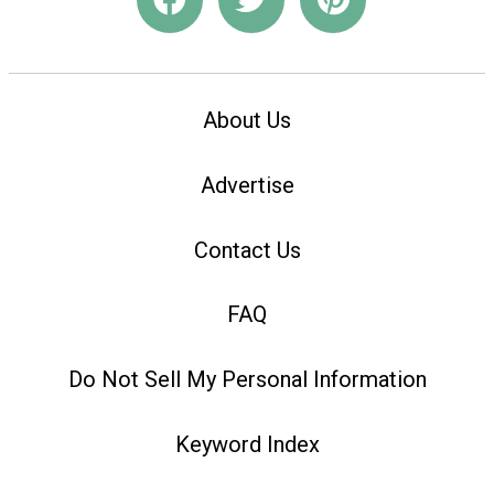
About Us
Advertise
Contact Us
FAQ
Do Not Sell My Personal Information
Keyword Index