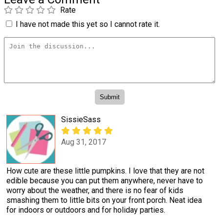
Rate
I have not made this yet so I cannot rate it.
SissieSass
Aug 31, 2017
How cute are these little pumpkins. I love that they are not
edible because you can put them anywhere, never have to
worry about the weather, and there is no fear of kids
smashing them to little bits on your front porch. Neat idea
for indoors or outdoors and for holiday parties.