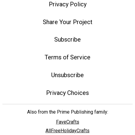
Privacy Policy
Share Your Project
Subscribe
Terms of Service
Unsubscribe
Privacy Choices
Also from the Prime Publishing family:
FaveCrafts
AllFreeHolidayCrafts