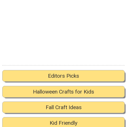
Editors Picks
Halloween Crafts for Kids
Fall Craft Ideas
Kid Friendly